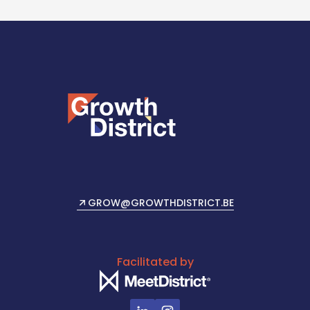
GROW@GROWTHDISTRICT.BE
SEND US AN EMAIL
Facilitated by