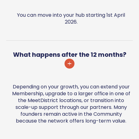
You can move into your hub starting 1st April
2026.
What happens after the 12 months?
Depending on your growth, you can extend your
Membership, upgrade to a larger office in one of
the MeetDistrict locations, or transition into
scale-up support through our partners. Many
founders remain active in the Community
because the network offers long-term value.