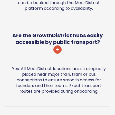
can be booked through the MeetDistrict
platform according to availability.
Are the GrowthDistrict hubs easily
accessible by public transport?
Yes. All MeetDistrict locations are strategically
placed near major train, tram or bus
connections to ensure smooth access for
founders and their teams. Exact transport
routes are provided during onboarding.