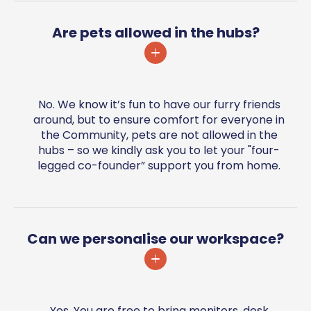
Are pets allowed in the hubs?
No. We know it’s fun to have our furry friends
around, but to ensure comfort for everyone in
the Community, pets are not allowed in the
hubs – so we kindly ask you to let your "four-
legged co-founder” support you from home.
Can we personalise our workspace?
Yes. You are free to bring monitors, desk