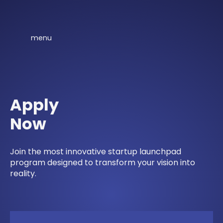
menu
Apply
Now
Join the most innovative startup launchpad
program designed to transform your vision into
reality.