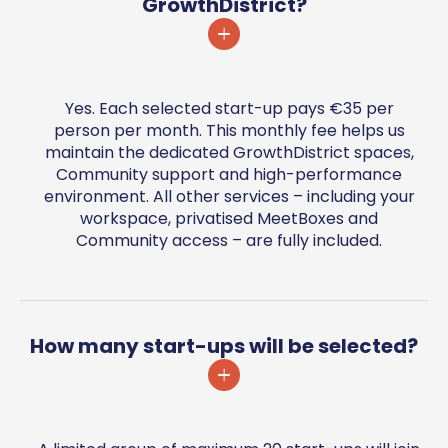
GrowthDistrict?
Yes. Each selected start-up pays €35 per
person per month. This monthly fee helps us
maintain the dedicated GrowthDistrict spaces,
Community support and high-performance
environment. All other services – including your
workspace, privatised MeetBoxes and
Community access – are fully included.
How many start-ups will be selected?