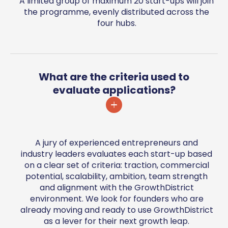
A limited group of maximum 20 start-ups will join
the programme, evenly distributed across the
four hubs.
What are the criteria used to
evaluate applications?
A jury of experienced entrepreneurs and
industry leaders evaluates each start-up based
on a clear set of criteria: traction, commercial
potential, scalability, ambition, team strength
and alignment with the GrowthDistrict
environment. We look for founders who are
already moving and ready to use GrowthDistrict
as a lever for their next growth leap.