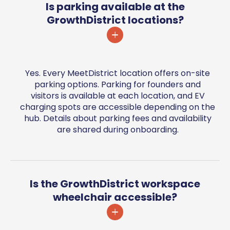
Is parking available at the
GrowthDistrict locations?
Yes. Every MeetDistrict location offers on-site
parking options. Parking for founders and
visitors is available at each location, and EV
charging spots are accessible depending on the
hub. Details about parking fees and availability
are shared during onboarding.
Is the GrowthDistrict workspace
wheelchair accessible?