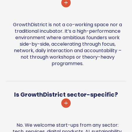
GrowthDistrict is not a co-working space nor a
traditional incubator. It’s a high-performance
environment where ambitious founders work
side-by-side, accelerating through focus,
network, daily interaction and accountability –
not through workshops or theory-heavy
programmes.
Is GrowthDistrict sector-specific?
No. We welcome start-ups from any sector:
tech, services, digital products, AI, sustainability,