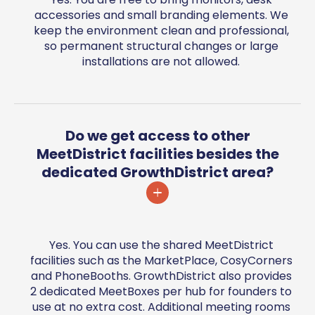
accessories and small branding elements. We
keep the environment clean and professional,
so permanent structural changes or large
installations are not allowed.
Do we get access to other
MeetDistrict facilities besides the
dedicated GrowthDistrict area?
Yes. You can use the shared MeetDistrict
facilities such as the MarketPlace, CosyCorners
and PhoneBooths. GrowthDistrict also provides
2 dedicated MeetBoxes per hub for founders to
use at no extra cost. Additional meeting rooms