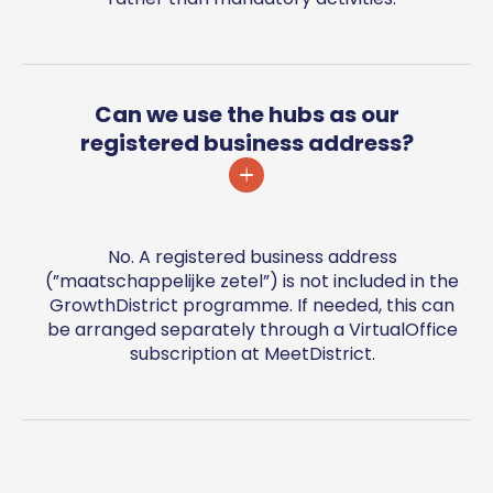
Can we use the hubs as our
registered business address?
No. A registered business address
(”maatschappelijke zetel”) is not included in the
GrowthDistrict programme. If needed, this can
be arranged separately through a VirtualOffice
subscription at MeetDistrict.