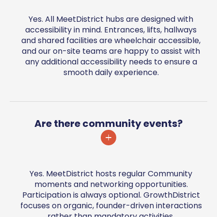
Yes. All MeetDistrict hubs are designed with
accessibility in mind. Entrances, lifts, hallways
and shared facilities are wheelchair accessible,
and our on-site teams are happy to assist with
any additional accessibility needs to ensure a
smooth daily experience.
Are there community events?
Yes. MeetDistrict hosts regular Community
moments and networking opportunities.
Participation is always optional. GrowthDistrict
focuses on organic, founder-driven interactions
rather than mandatory activities.