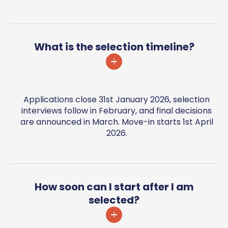
What is the selection timeline?
Applications close 31st January 2026, selection
interviews follow in February, and final decisions
are announced in March. Move-in starts 1st April
2026.
How soon can I start after I am
selected?