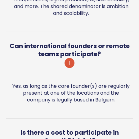
and more. The shared denominator is ambition
and scalability.
Can international founders or remote
teams participate?
Yes, as long as the core founder(s) are regularly
present at one of the locations and the
company is legally based in Belgium.
Is there a cost to participate in