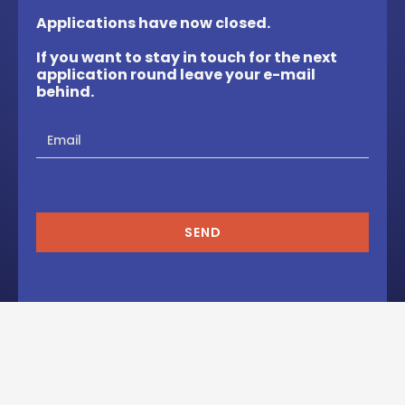
Applications have now closed.
If you want to stay in touch for the next
application round leave your e-mail
behind.