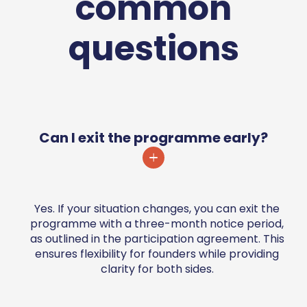
common
questions
Can I exit the programme early?
Yes. If your situation changes, you can exit the
programme with a three-month notice period,
as outlined in the participation agreement. This
ensures flexibility for founders while providing
clarity for both sides.