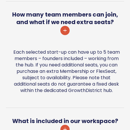
How many team members can join,
and what if we need extra seats?
Each selected start-up can have up to 5 team
members – founders included – working from
the hub. If you need additional seats, you can
purchase an extra Membership or FlexSeat,
subject to availability. Please note that
additional seats do not guarantee a fixed desk
within the dedicated GrowthDistrict hub.
What is included in our workspace?