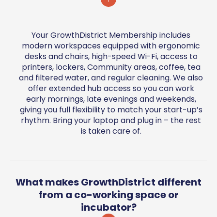
Your GrowthDistrict Membership includes
modern workspaces equipped with ergonomic
desks and chairs, high-speed Wi-Fi, access to
printers, lockers, Community areas, coffee, tea
and filtered water, and regular cleaning. We also
offer extended hub access so you can work
early mornings, late evenings and weekends,
giving you full flexibility to match your start-up’s
rhythm. Bring your laptop and plug in – the rest
is taken care of.
What makes GrowthDistrict different
from a co-working space or
incubator?